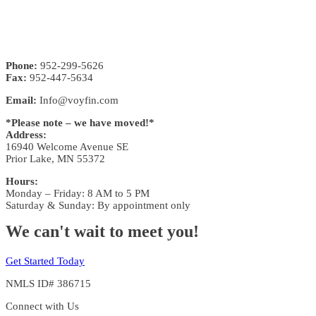
Phone:
952-299-5626
Fax:
952-447-5634
Email:
Info@voyfin.com
*Please note – we have moved!*
Address:
16940 Welcome Avenue SE
Prior Lake, MN 55372
Hours:
Monday – Friday: 8 AM to 5 PM
Saturday & Sunday: By appointment only
We can't wait to meet you!
Get Started Today
NMLS ID# 386715
Connect with Us