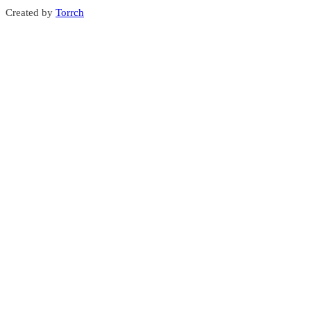
Created by
Torrch