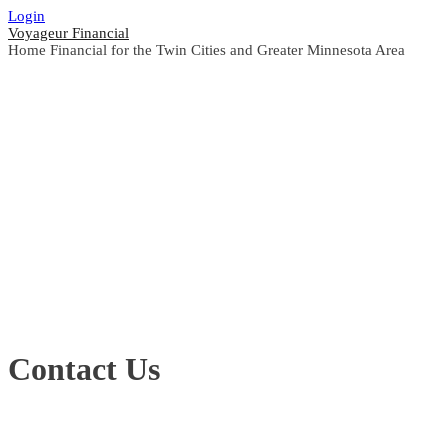
Login
Voyageur Financial
Home Financial for the Twin Cities and Greater Minnesota Area
Contact Us