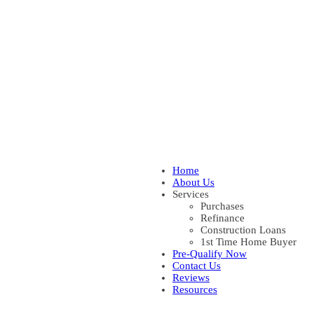
Home
About Us
Services
Purchases
Refinance
Construction Loans
1st Time Home Buyer
Pre-Qualify Now
Contact Us
Reviews
Resources